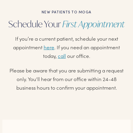
NEW PATIENTS TO MOGA
Schedule Your
First Appointment
If you’re a current patient, schedule your next
appointment
here
. If you need an appointment
today,
call
our office.
Please be aware that you are submitting a request
only. You'll hear from our office within 24-48
business hours to confirm your appointment.