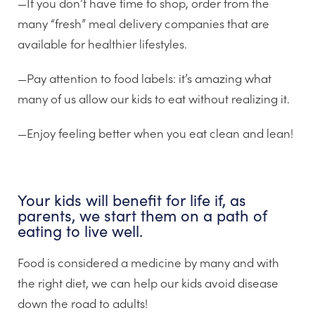
—If you don’t have time to shop, order from the
many “fresh” meal delivery companies that are
available for healthier lifestyles.
—Pay attention to food labels: it’s amazing what
many of us allow our kids to eat without realizing it.
—Enjoy feeling better when you eat clean and lean!
Your kids will benefit for life if, as
parents, we start them on a path of
eating to live well.
Food is considered a medicine by many and with
the right diet, we can help our kids avoid disease
down the road to adults!