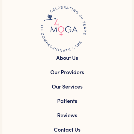
About Us
Our Providers
Our Services
Patients
Reviews
Contact Us