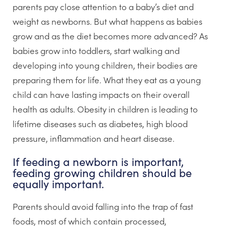
parents pay close attention to a baby’s diet and
weight as newborns. But what happens as babies
grow and as the diet becomes more advanced? As
babies grow into toddlers, start walking and
developing into young children, their bodies are
preparing them for life. What they eat as a young
child can have lasting impacts on their overall
health as adults. Obesity in children is leading to
lifetime diseases such as diabetes, high blood
pressure, inflammation and heart disease.
If feeding a newborn is important,
feeding growing children should be
equally important.
Parents should avoid falling into the trap of fast
foods, most of which contain processed,