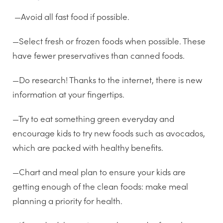
—Avoid all fast food if possible.
—Select fresh or frozen foods when possible. These
have fewer preservatives than canned foods.
—Do research! Thanks to the internet, there is new
information at your fingertips.
—Try to eat something green everyday and
encourage kids to try new foods such as avocados,
which are packed with healthy benefits.
—Chart and meal plan to ensure your kids are
getting enough of the clean foods: make meal
planning a priority for health.