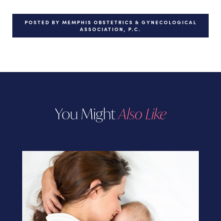
POSTED BY MEMPHIS OBSTETRICS & GYNECOLOGICAL
ASSOCIATION, P.C.
You Might
Also Like