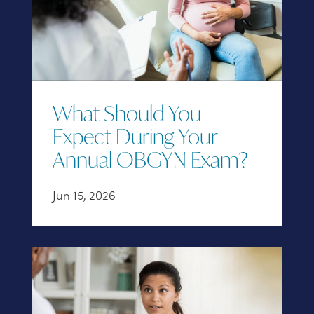
What Should You
Expect During Your
Annual OBGYN Exam?
Jun 15, 2026