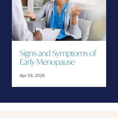
Signs and Symptoms of
Early Menopause
Apr 29, 2026