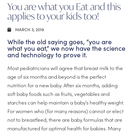
You are what you Eat and this
applies to your kids too!
MARCH 3, 2019
While the old saying goes, “you are
what you eat,” we now have the science
and technology to prove it.
Most pediatricians will agree that breast milk to the
age of six months and beyond is the perfect
nutrition for a new baby. After six months, adding
soft baby foods such as fruits, vegetables and
starches can help maintain a baby’s healthy weight.
For women who (for many reasons) cannot or elect
not to breastfeed, there are baby formulas that are
manufactured for optimal health for babies. Many