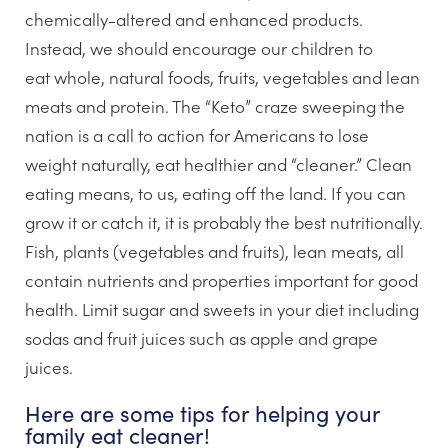
chemically-altered and enhanced products.
Instead, we should encourage our children to
eat whole, natural foods, fruits, vegetables and lean
meats and protein. The “Keto” craze sweeping the
nation is a call to action for Americans to lose
weight naturally, eat healthier and “cleaner.” Clean
eating means, to us, eating off the land. If you can
grow it or catch it, it is probably the best nutritionally.
Fish, plants (vegetables and fruits), lean meats, all
contain nutrients and properties important for good
health. Limit sugar and sweets in your diet including
sodas and fruit juices such as apple and grape
juices.
Here are some tips for helping your
family eat cleaner!