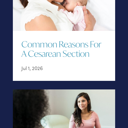
Common Reasons For
A Cesarean Section
Jul 1, 2026