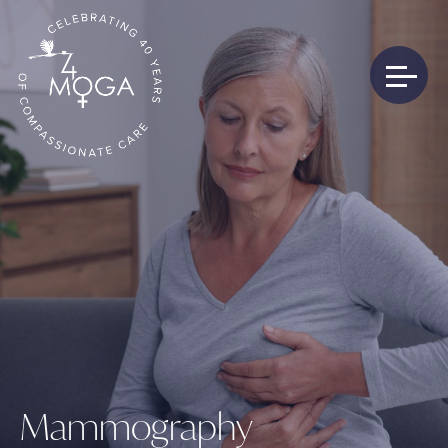
Mammography