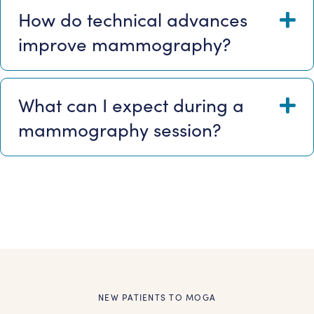
How do technical advances
E
improve mammography?
What can I expect during a
E
mammography session?
NEW PATIENTS TO MOGA