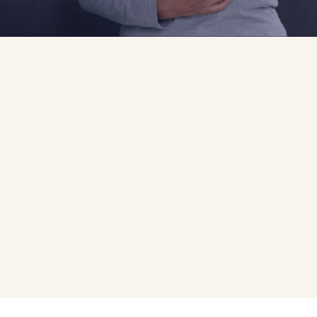
Your Best Chance for
Successful
Treatment
Some 300,000 American women are newly diagnosed with
breast cancer each year. An early diagnosis remains your
best chance for successful treatment.