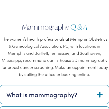
Mammography
Q & A
The women’s health professionals at Memphis Obstetrics
& Gynecological Association, PC, with locations in
Memphis and Bartlett, Tennessee, and Southaven,
Mississippi, recommend our in-house 3D mammography
for breast cancer screening. Make an appointment today
by calling the office or booking online.
What is mammography?
E