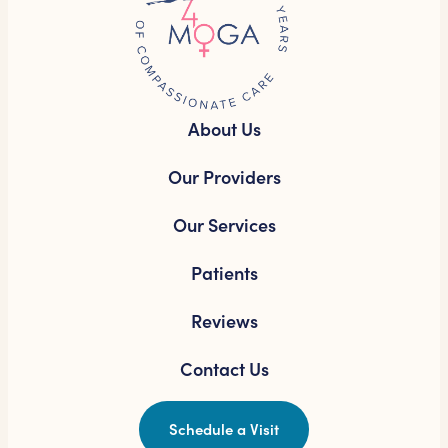
About Us
Our Providers
Our Services
Patients
Reviews
Contact Us
Schedule a Visit