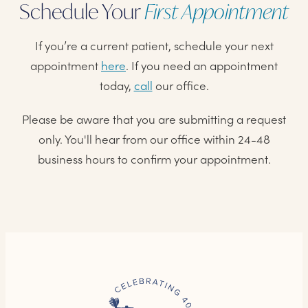
Schedule Your
First Appointment
If you’re a current patient, schedule your next
appointment
here
. If you need an appointment
today,
call
our office.
Please be aware that you are submitting a request
only. You'll hear from our office within 24-48
business hours to confirm your appointment.