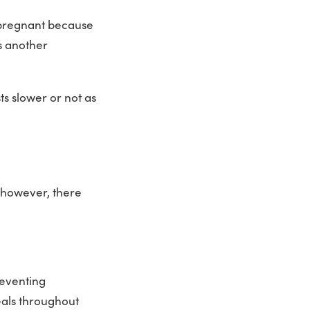
 pregnant because
s another
s slower or not as
 however, there
reventing
eals throughout