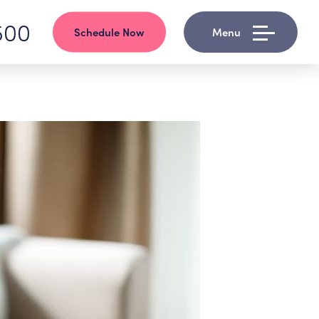
500
Schedule Now
Menu