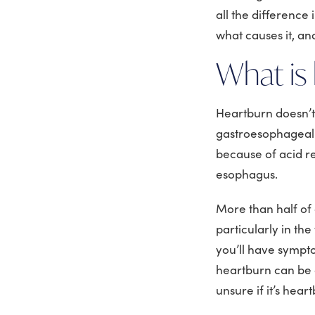
all the difference
what causes it, an
What is
Heartburn doesn’t 
gastroesophageal r
because of acid re
esophagus.
More than half of
particularly in the
you’ll have sympt
heartburn can be a
unsure if it’s hea