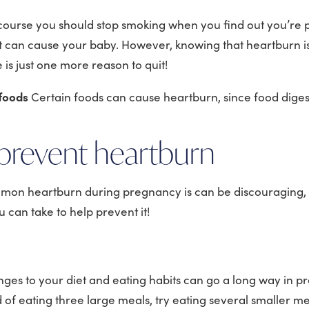
course you should stop smoking when you find out you’re
it can cause your baby. However, knowing that heartburn i
is just one more reason to quit!
 foods
Certain foods can cause heartburn, since food digest
prevent heartburn
on heartburn during pregnancy is can be discouraging,
 can take to help prevent it!
es to your diet and eating habits can go a long way in p
 of eating three large meals, try eating several smaller m