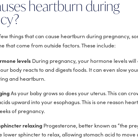
uses heartburn during
ncy?
 few things that can cause heartburn during pregnancy, so
 that come from outside factors. These include:
rmone levels
During pregnancy, your hormone levels wil
our body reacts to and digests foods. It can even slow your
ting and heartburn.
rging
As your baby grows so does your uterus. This can cr
acids upward into your esophagus. This is one reason hear
weeks of pregnancy.
phincter relaxing
Progesterone, better known as “the pr
e lower sphincter to relax, allowing stomach acid to move