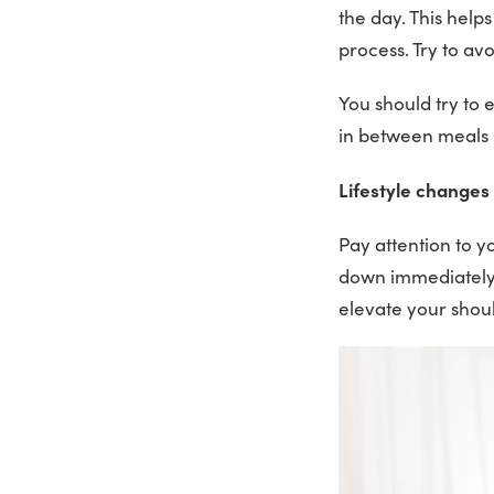
the day. This help
process. Try to avo
You should try to 
in between meals 
Lifestyle changes
Pay attention to y
down immediately a
elevate your shou