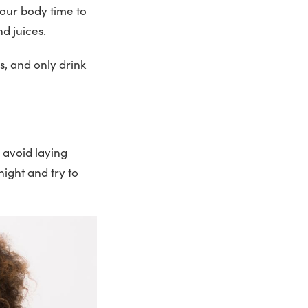
your body time to
and juices.
s, and only drink
 avoid laying
night and try to