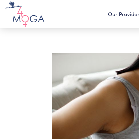
Our Provide