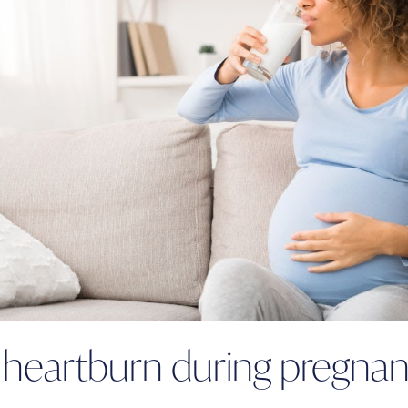
g heartburn during pregna