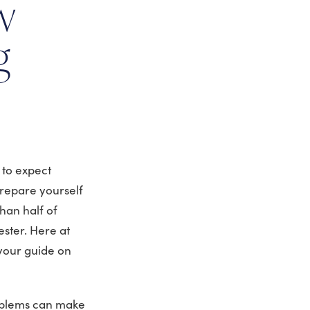
w
g
 to expect
repare yourself
han half of
ester. Here at
your guide on
roblems can make