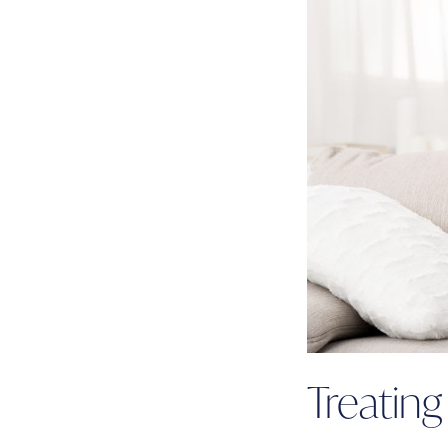
Treatin