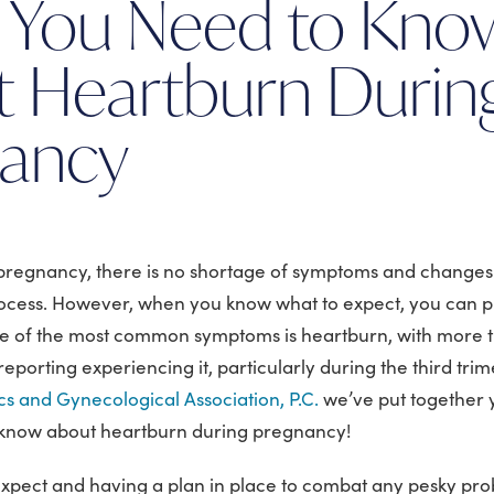
 You Need to Kno
 Heartburn Durin
nancy
pregnancy, there is no shortage of symptoms and changes
ocess. However, when you know what to expect, you can p
e of the most common symptoms is heartburn, with more t
orting experiencing it, particularly during the third trim
s and Gynecological Association, P.C.
we’ve put together 
 know about heartburn during pregnancy!
xpect and having a plan in place to combat any pesky p