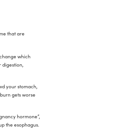
me that are
l change which
 digestion,
owd your stomach,
tburn gets worse
egnancy hormone”,
 up the esophagus.