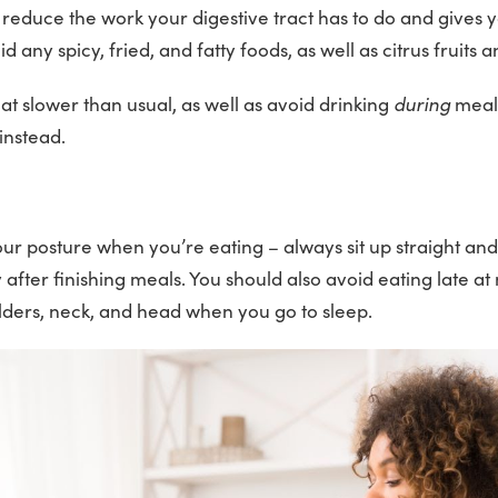
s reduce the work your digestive tract has to do and gives 
id any spicy, fried, and fatty foods, as well as citrus fruits 
eat slower than usual, as well as avoid drinking
during
meal
instead.
our posture when you’re eating – always sit up straight and
fter finishing meals. You should also avoid eating late at 
lders, neck, and head when you go to sleep.