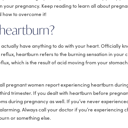
 in your pregnancy. Keep reading to learn all about pregn
d how to overcome it!
 heartburn?
actually have anything to do with your heart. Officially k
eflux, heartburn refers to the burning sensation in your c
flux, which is the result of acid moving from your stomach
 all pregnant women report experiencing heartburn during
 third trimester. If you dealt with heartburn before pregnancy
oms during pregnancy as well. If you’ve never experienced 
larming. Always call your doctor if you’re experiencing c
rtburn or something else.