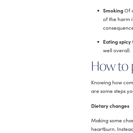
Smoking
Of 
of the harm 
consequence 
Eating spicy
well overall.
How to 
Knowing how comm
are some steps you
Dietary changes
Making some chang
heartburn. Instead