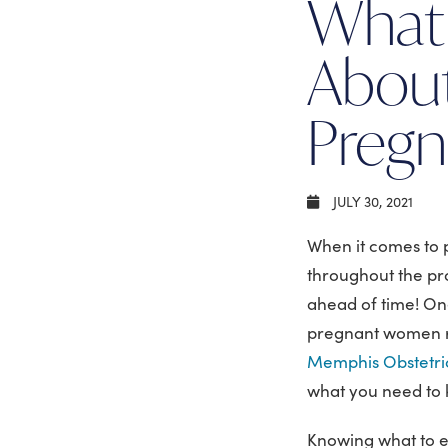
What
About
Preg
JULY 30, 2021
When it comes to 
throughout the pr
ahead of time! On
pregnant women rep
Memphis Obstetric
what you need to
Knowing what to e