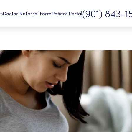
(901) 843-1
rs
Doctor Referral Form
Patient Portal