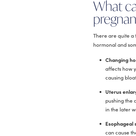
What ca
pregna
There are quite a
hormonal and some
Changing ho
affects how y
causing bloa
Uterus enla
pushing the 
in the later 
Esophageal s
can cause th