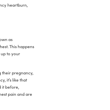
ancy heartburn,
nown as
hest. This happens
 up to your
 their pregnancy,
, it’s like that
it before,
hest pain and are