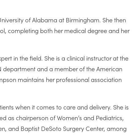
niversity of Alabama at Birmingham. She then
ool, completing both her medical degree and her
in the field. She is a clinical instructor at the
GYN department and a member of the American
ompson maintains her professional association
tients when it comes to care and delivery. She is
rved as chairperson of Women’s and Pediatrics,
omen, and Baptist DeSoto Surgery Center, among