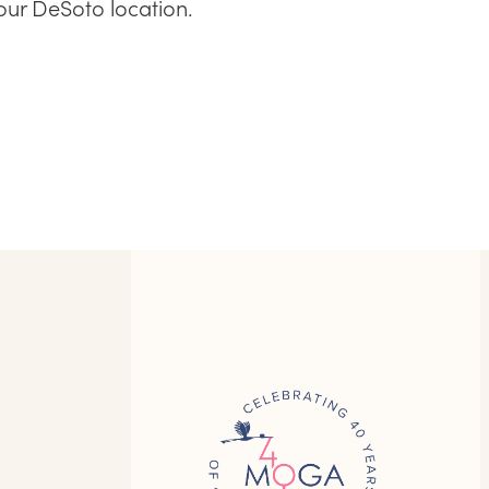
our DeSoto location.