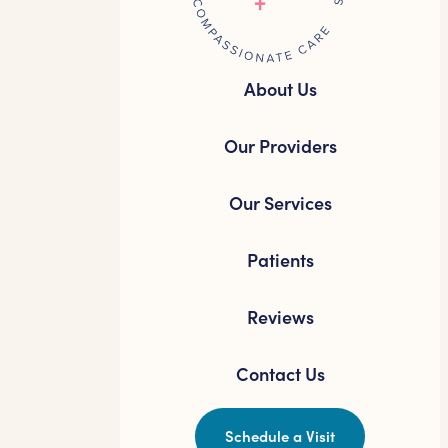
About Us
Our Providers
Our Services
Patients
Reviews
Contact Us
Schedule a Visit