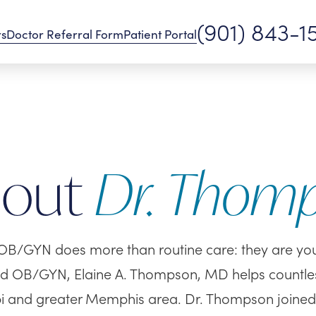
(901) 843-1
rs
Doctor Referral Form
Patient Portal
bout
Dr. Thom
OB/GYN does more than routine care: they are your 
ed OB/GYN, Elaine A. Thompson, MD helps countle
pi and greater Memphis area. Dr. Thompson joine