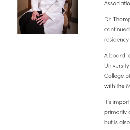
Associatio
Dr. Thomp
continued
residency 
A board-ce
Universit
College o
with the 
It’s impor
primarily 
but is al