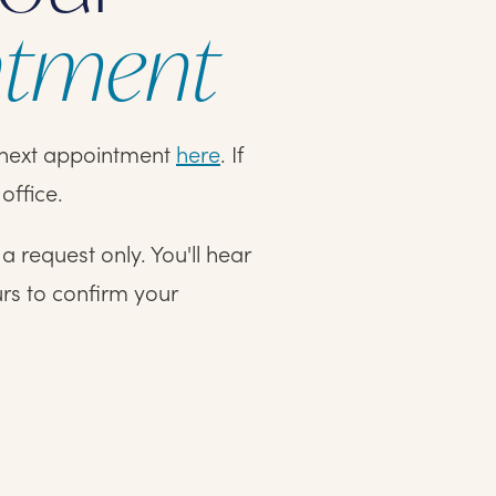
ntment
r next appointment
here
. If
office.
 request only. You'll hear
urs to confirm your