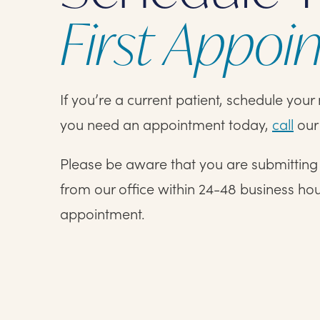
First Appoi
If you’re a current patient, schedule you
you need an appointment today,
call
our 
Please be aware that you are submitting a
from our office within 24-48 business ho
appointment.