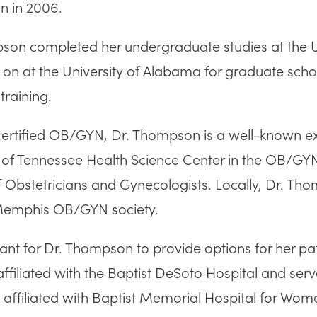
n in 2006.
son completed her undergraduate studies at the U
 on at the University of Alabama for graduate sch
training.
rtified OB/GYN, Dr. Thompson is a well-known expert 
y of Tennessee Health Science Center in the OB/
f Obstetricians and Gynecologists. Locally, Dr. Th
Memphis OB/GYN society.
tant for Dr. Thompson to provide options for her pa
affiliated with the Baptist DeSoto Hospital and se
so affiliated with Baptist Memorial Hospital for W