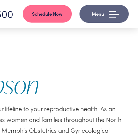
500
Schedule Now
Menu
pson
lifeline to your reproductive health. As an
ss women and families throughout the North
d Memphis Obstetrics and Gynecological