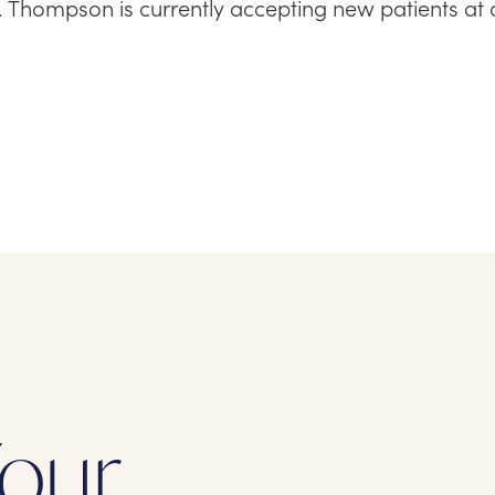
r. Thompson is currently accepting new patients at 
our