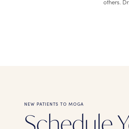
others. D
NEW PATIENTS TO MOGA
Schedule Y