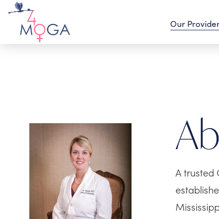
Our Provide
A
A trusted 
establish
Mississip