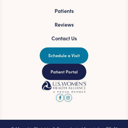
Patients
Reviews
Contact Us
Schedule a Visit
Patient Portal