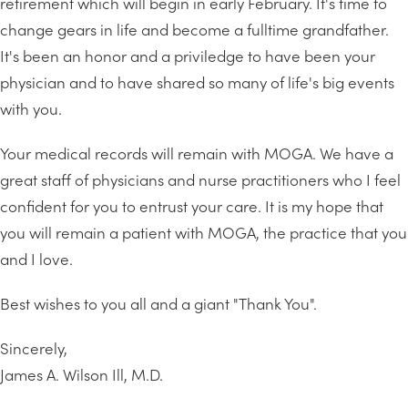
retirement which will begin in early February. It's time to
change gears in life and become a fulltime grandfather.
It's been an honor and a priviledge to have been your
physician and to have shared so many of life's big events
with you.
Your medical records will remain with MOGA. We have a
great staff of physicians and nurse practitioners who I feel
confident for you to entrust your care. It is my hope that
you will remain a patient with MOGA, the practice that you
and I love.
Best wishes to you all and a giant "Thank You".
Sincerely,
James A. Wilson Ill, M.D.