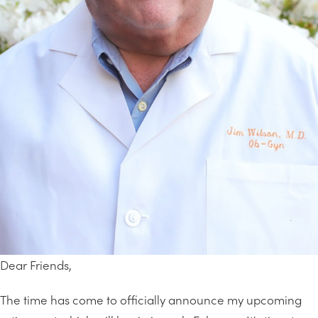
Dear Friends,
The time has come to officially announce my upcoming