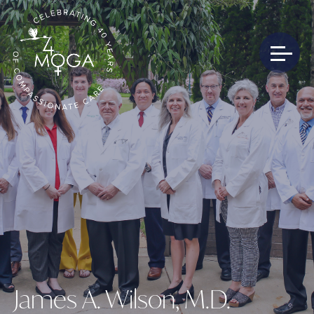
James A. Wilson, M.D.