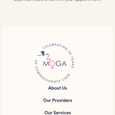
About Us
Our Providers
Our Services