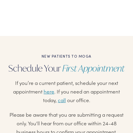
NEW PATIENTS TO MOGA
Schedule Your
First Appointment
If you’re a current patient, schedule your next
appointment
here
. If you need an appointment
today,
call
our office.
Please be aware that you are submitting a request
only. You'll hear from our office within 24-48
business hours to confirm your appointment.