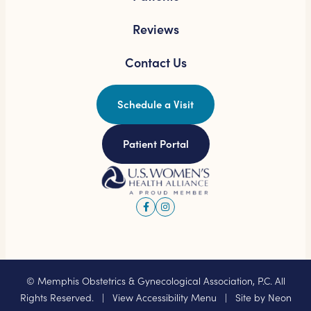
Reviews
Contact Us
Schedule a Visit
Patient Portal
©
Memphis Obstetrics & Gynecological Association, P.C. All
Rights Reserved. |
View Accessibility Menu
| Site by
Neon