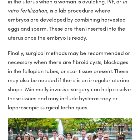
in
in the uterus when a woman is ovulating. IVF, or
vitro fertilization
, is a lab procedure where
embryos are developed by combining harvested
eggs and sperm. These are then inserted into the
uterus once the embryo is ready.
Finally, surgical methods may be recommended or
necessary when there are fibroid cysts, blockages
in the fallopian tubes, or scar tissue present. These
may also be needed if there is an irregular uterine
shape. Minimally invasive surgery can help resolve
these issues and may include hysteroscopy or
laparoscopic surgical techniques.