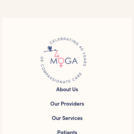
About Us
Our Providers
Our Services
Patients