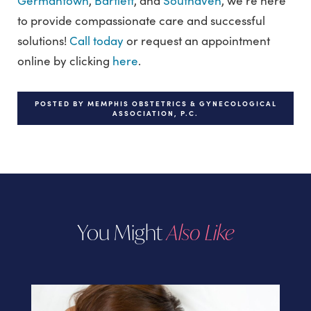
Germantown
,
Bartlett
, and
Southaven
, we’re here
to provide compassionate care and successful
solutions!
Call today
or request an appointment
online by clicking
here
.
POSTED BY MEMPHIS OBSTETRICS & GYNECOLOGICAL
ASSOCIATION, P.C.
You Might
Also Like