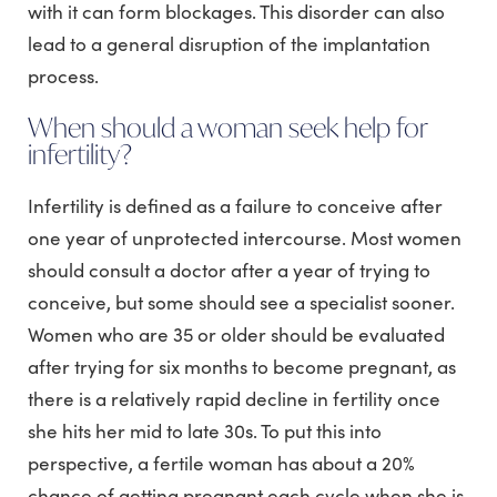
with it can form blockages. This disorder can also
lead to a general disruption of the implantation
process.
When should a woman seek help for
infertility?
Infertility is defined as a failure to conceive after
one year of unprotected intercourse. Most women
should consult a doctor after a year of trying to
conceive, but some should see a specialist sooner.
Women who are 35 or older should be evaluated
after trying for six months to become pregnant, as
there is a relatively rapid decline in fertility once
she hits her mid to late 30s. To put this into
perspective, a fertile woman has about a 20%
chance of getting pregnant each cycle when she is