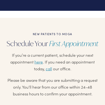
NEW PATIENTS TO MOGA
Schedule Your
First Appointment
If you’re a current patient, schedule your next
appointment
here
. If you need an appointment
today,
call
our office.
Please be aware that you are submitting a request
only. You'll hear from our office within 24-48
business hours to confirm your appointment.