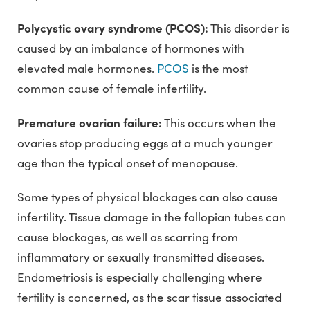
Polycystic ovary syndrome (PCOS):
This disorder is
caused by an imbalance of hormones with
elevated male hormones.
PCOS
is the most
common cause of female infertility.
Premature ovarian failure:
This occurs when the
ovaries stop producing eggs at a much younger
age than the typical onset of menopause.
Some types of physical blockages can also cause
infertility. Tissue damage in the fallopian tubes can
cause blockages, as well as scarring from
inflammatory or sexually transmitted diseases.
Endometriosis is especially challenging where
fertility is concerned, as the scar tissue associated