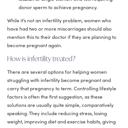
donor sperm to achieve pregnancy.
While it’s not an infertility problem, women who
have had two or more miscarriages should also
mention this to their doctor if they are planning to
become pregnant again.
How is infertility treated?
There are several options for helping women
struggling with infertility become pregnant and
carry that pregnancy to term. Controlling lifestyle
factors is often the first suggestion, as these
solutions are usually quite simple, comparatively
speaking. They include reducing stress, losing
weight, improving diet and exercise habits, giving