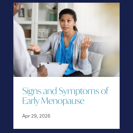
Signs and Symptoms of
Early Menopause
Apr 29, 2026