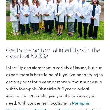
Get to the bottom of infertility with the
experts at MOGA
Infertility can stem from a variety of issues, but our
expert team is here to help! If you’ve been trying to
get pregnant for a year or more without success, a
visit to Memphis Obstetrics & Gynecological
Association, PC could give you the answers you
need. With convenient locations in
Memphis
,