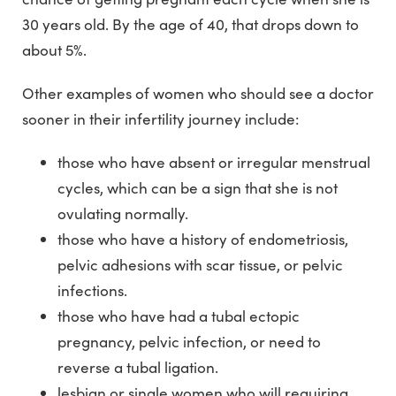
30 years old. By the age of 40, that drops down to
about 5%.
Other examples of women who should see a doctor
sooner in their infertility journey include:
those who have absent or irregular menstrual
cycles, which can be a sign that she is not
ovulating normally.
those who have a history of endometriosis,
pelvic adhesions with scar tissue, or pelvic
infections.
those who have had a tubal ectopic
pregnancy, pelvic infection, or need to
reverse a tubal ligation.
lesbian or single women who will requiring