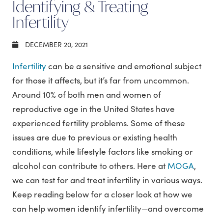
Identifying & Treating
Infertility
DECEMBER 20, 2021
Infertility
can be a sensitive and emotional subject
for those it affects, but it’s far from uncommon.
Around 10% of both men and women of
reproductive age in the United States have
experienced fertility problems. Some of these
issues are due to previous or existing health
conditions, while lifestyle factors like smoking or
alcohol can contribute to others. Here at
MOGA
,
we can test for and treat infertility in various ways.
Keep reading below for a closer look at how we
can help women identify infertility—and overcome