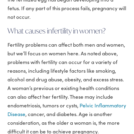
fetus. If any part of this process fails, pregnancy will
not occur.
What causes infertility in women?
Fertility problems can affect both men and women,
but we’ll focus on women here. As noted above,
problems with fertility can occur for a variety of
reasons, including lifestyle factors like smoking,
alcohol and drug abuse, obesity, and excess stress.
A woman’s previous or existing health conditions
can also affect her fertility. These may include
endometriosis, tumors or cysts,
Pelvic Inflammatory
Disease
, cancer, and diabetes. Age is another
consideration, as the older a woman is, the more
difficult it can be to achieve pregnancy.