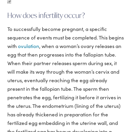
it!
How does infertility occur?
To successfully become pregnant, a specific
sequence of events must be completed. This begins
with
ovulation
, when a woman’s ovary releases an
egg that then progresses into the fallopian tube.
When their partner releases sperm during sex, it
will make its way through the woman’s cervix and
uterus, eventually reaching the egg already
present in the fallopian tube. The sperm then
penetrates the egg, fertilizing it before it arrives in
the uterus. The endometrium (lining of the uterus)
has already thickened in preparation for the
fertilized egg embedding in the uterine wall, and
the fertilized egg has begun developing into a