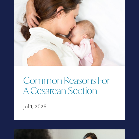
Common Reasons For
A Cesarean Section
Jul 1, 2026