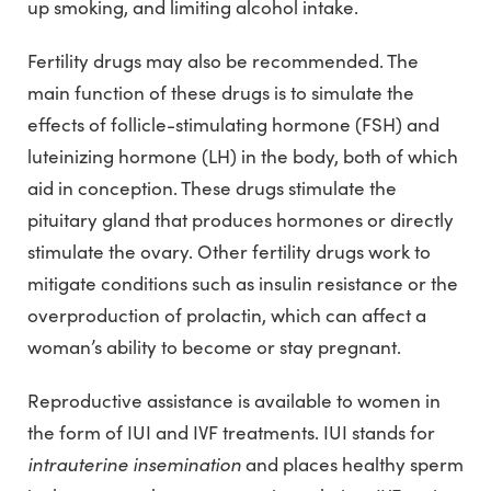
up smoking, and limiting alcohol intake.
Fertility drugs may also be recommended. The
main function of these drugs is to simulate the
effects of follicle-stimulating hormone (FSH) and
luteinizing hormone (LH) in the body, both of which
aid in conception. These drugs stimulate the
pituitary gland that produces hormones or directly
stimulate the ovary. Other fertility drugs work to
mitigate conditions such as insulin resistance or the
overproduction of prolactin, which can affect a
woman’s ability to become or stay pregnant.
Reproductive assistance is available to women in
the form of IUI and IVF treatments. IUI stands for
intrauterine insemination
and places healthy sperm