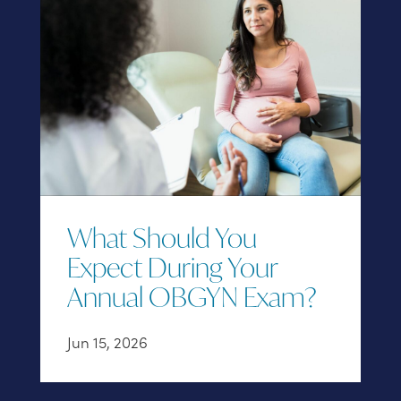
What Should You
Expect During Your
Annual OBGYN Exam?
Jun 15, 2026