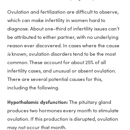
Ovulation and fertilization are difficult to observe,
which can make infertility in women hard to
diagnose. About one-third of infertility issues can’t
be attributed to either partner, with no underlying
reason ever discovered. In cases where the cause
is
known, ovulation disorders tend to be the most
common. These account for about 25% of all
infertility cases, and unusual or absent ovulation.
There are several potential causes for this,
including the following.
Hypothalamic dysfunction:
The pituitary gland
produces two hormones every month to stimulate
ovulation. If this production is disrupted, ovulation
may not occur that month.