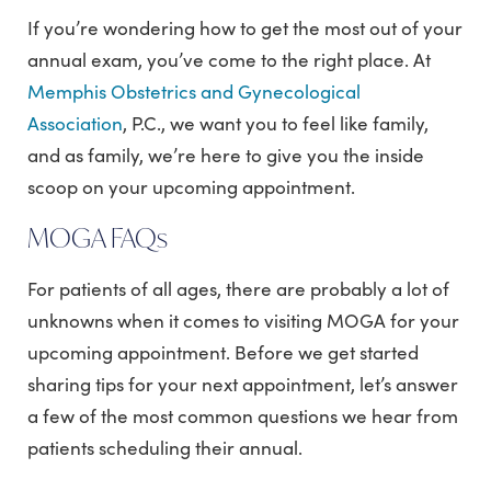
If you’re wondering how to get the most out of your
annual exam, you’ve come to the right place. At
Memphis Obstetrics and Gynecological
Association
, P.C., we want you to feel like family,
and as family, we’re here to give you the inside
scoop on your upcoming appointment.
MOGA FAQs
For patients of all ages, there are probably a lot of
unknowns when it comes to visiting MOGA for your
upcoming appointment. Before we get started
sharing tips for your next appointment, let’s answer
a few of the most common questions we hear from
patients scheduling their annual.