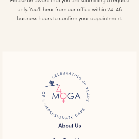
Please be aware that you are submitting a request
only. You'll hear from our office within 24-48
business hours to confirm your appointment.
About Us