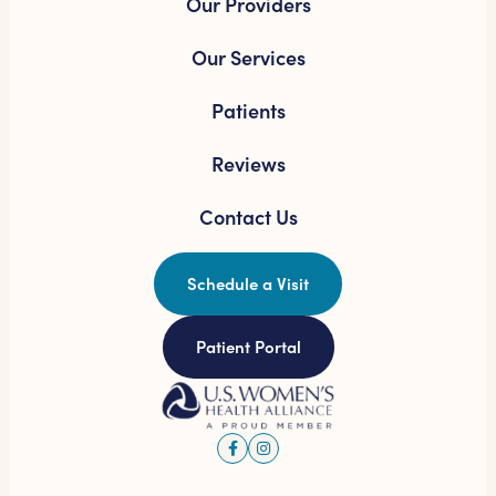
Our Providers
Our Services
Patients
Reviews
Contact Us
Schedule a Visit
Patient Portal