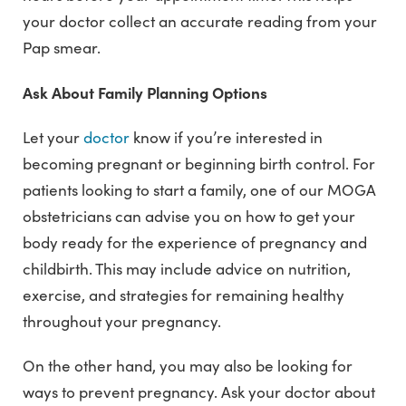
your doctor collect an accurate reading from your
Pap smear.
Ask About Family Planning Options
Let your
doctor
know if you’re interested in
becoming pregnant or beginning birth control. For
patients looking to start a family, one of our MOGA
obstetricians can advise you on how to get your
body ready for the experience of pregnancy and
childbirth. This may include advice on nutrition,
exercise, and strategies for remaining healthy
throughout your pregnancy.
On the other hand, you may also be looking for
ways to prevent pregnancy. Ask your doctor about