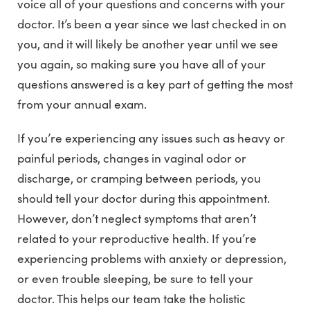
voice all of your questions and concerns with your
doctor. It’s been a year since we last checked in on
you, and it will likely be another year until we see
you again, so making sure you have all of your
questions answered is a key part of getting the most
from your annual exam.
If you’re experiencing any issues such as heavy or
painful periods, changes in vaginal odor or
discharge, or cramping between periods, you
should tell your doctor during this appointment.
However, don’t neglect symptoms that aren’t
related to your reproductive health. If you’re
experiencing problems with anxiety or depression,
or even trouble sleeping, be sure to tell your
doctor. This helps our team take the holistic