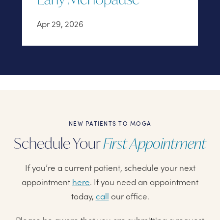
Apr 29, 2026
NEW PATIENTS TO MOGA
Schedule Your
First Appointment
If you’re a current patient, schedule your next
appointment
here
. If you need an appointment
today,
call
our office.