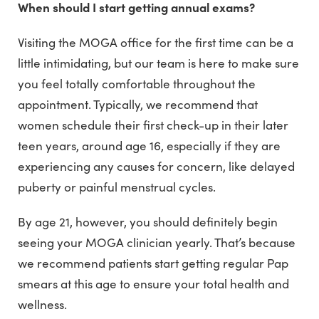
When should I start getting annual exams?
Visiting the MOGA office for the first time can be a
little intimidating, but our team is here to make sure
you feel totally comfortable throughout the
appointment. Typically, we recommend that
women schedule their first check-up in their later
teen years, around age 16, especially if they are
experiencing any causes for concern, like delayed
puberty or painful menstrual cycles.
By age 21, however, you should definitely begin
seeing your MOGA clinician yearly. That’s because
we recommend patients start getting regular Pap
smears at this age to ensure your total health and
wellness.