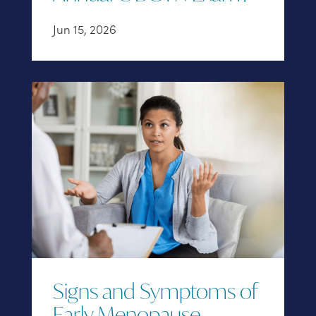
Jun 15, 2026
Signs and Symptoms of
Early Menopause