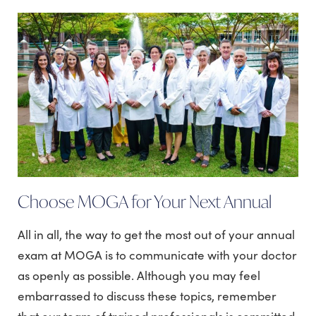
Choose MOGA for Your Next Annual
All in all, the way to get the most out of your annual
exam at MOGA is to communicate with your doctor
as openly as possible. Although you may feel
embarrassed to discuss these topics, remember