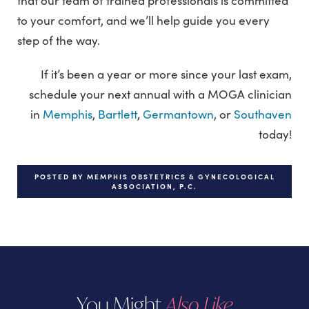
that our team of trained professionals is committed
to your comfort, and we’ll help guide you every
step of the way.
If it’s been a year or more since your last exam,
schedule your next annual with a MOGA clinician
in
Memphis
,
Bartlett
,
Germantown
, or
Southaven
today!
POSTED BY MEMPHIS OBSTETRICS & GYNECOLOGICAL
ASSOCIATION, P.C.
You Might
Also Like