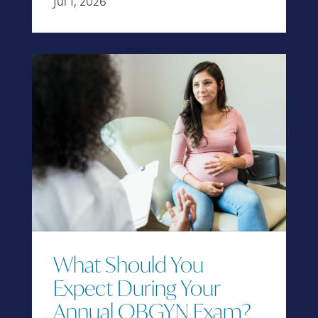
Jul 1, 2026
What Should You
Expect During Your
Annual OBGYN Exam?