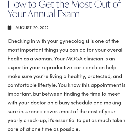
How to Get the Most Out of
Your Annual Exam
AUGUST 29, 2022
Checking in with your gynecologist is one of the
most important things you can do for your overall
health as a woman. Your MOGA clinician is an
expert in your reproductive care and can help
make sure you’re living a healthy, protected, and
comfortable lifestyle. You know this appointment is
important, but between finding the time to meet
with your doctor on a busy schedule and making
sure insurance covers most of the cost of your
yearly check-up, it’s essential to get as much taken
care of at one time as possible.