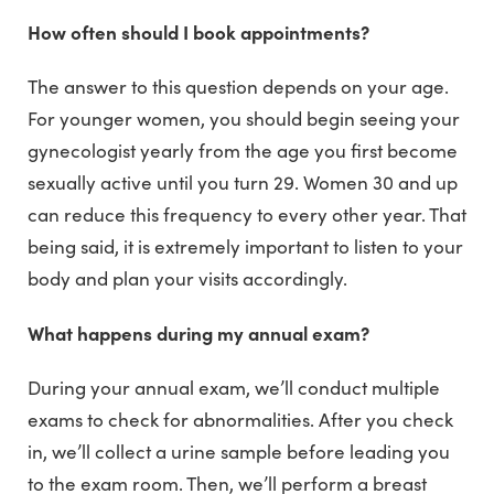
How often should I book appointments?
The answer to this question depends on your age.
For younger women, you should begin seeing your
gynecologist yearly from the age you first become
sexually active until you turn 29. Women 30 and up
can reduce this frequency to every other year. That
being said, it is extremely important to listen to your
body and plan your visits accordingly.
What happens during my annual exam?
During your annual exam, we’ll conduct multiple
exams to check for abnormalities. After you check
in, we’ll collect a urine sample before leading you
to the exam room. Then, we’ll perform a breast