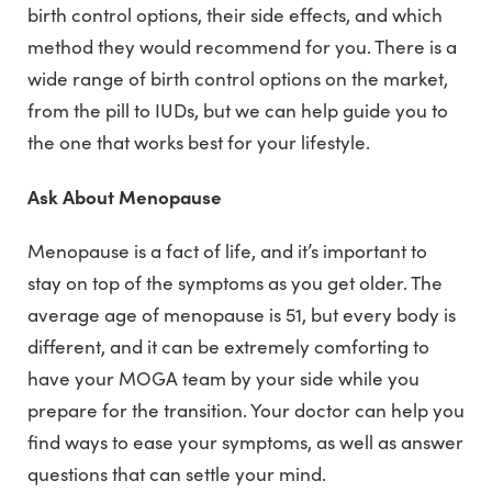
birth control options, their side effects, and which
method they would recommend for you. There is a
wide range of birth control options on the market,
from the pill to IUDs, but we can help guide you to
the one that works best for your lifestyle.
Ask About Menopause
Menopause is a fact of life, and it’s important to
stay on top of the symptoms as you get older. The
average age of menopause is 51, but every body is
different, and it can be extremely comforting to
have your MOGA team by your side while you
prepare for the transition. Your doctor can help you
find ways to ease your symptoms, as well as answer
questions that can settle your mind.