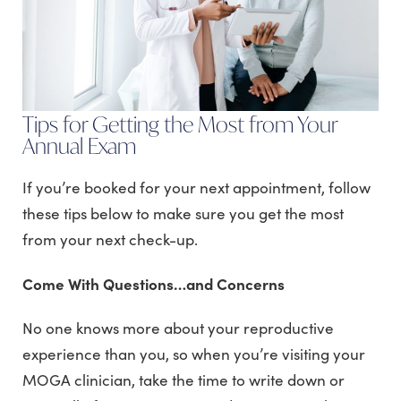
Tips for Getting the Most from Your
Annual Exam
If you’re booked for your next appointment, follow
these tips below to make sure you get the most
from your next check-up.
Come With Questions…and Concerns
No one knows more about your reproductive
experience than you, so when you’re visiting your
MOGA clinician, take the time to write down or