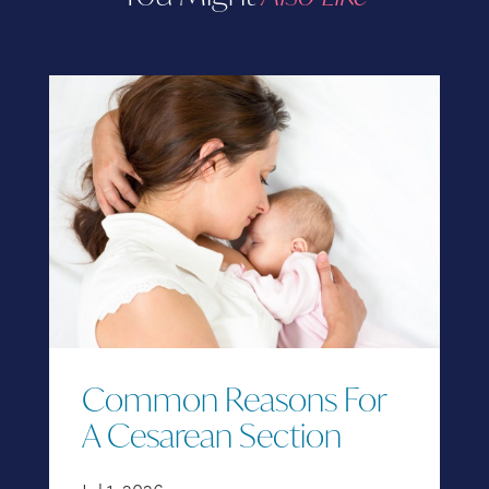
Common Reasons For
A Cesarean Section