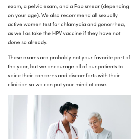
exam, a pelvic exam, and a Pap smear (depending
on your age). We also recommend all sexually
active women test for chlamydia and gonorrhea,
as well as take the HPV vaccine if they have not
done so already.
These exams are probably not your favorite part of
the year, but we encourage all of our patients to
voice their concerns and discomforts with their
clinician so we can put your mind at ease.