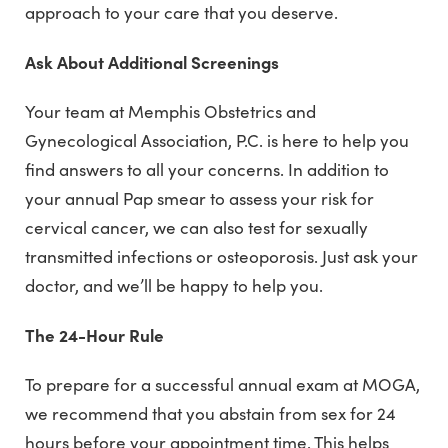
approach to your care that you deserve.
Ask About Additional Screenings
Your team at Memphis Obstetrics and
Gynecological Association, P.C. is here to help you
find answers to all your concerns. In addition to
your annual Pap smear to assess your risk for
cervical cancer, we can also test for sexually
transmitted infections or osteoporosis. Just ask your
doctor, and we’ll be happy to help you.
The 24-Hour Rule
To prepare for a successful annual exam at MOGA,
we recommend that you abstain from sex for 24
hours before your appointment time. This helps