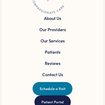
About Us
Our Providers
Our Services
Patients
Reviews
Contact Us
Schedule a Visit
Patient Portal