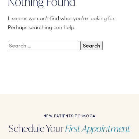
Nothing Found
It seems we can’t find what you’re looking for.
Perhaps searching can help.
Search
for:
NEW PATIENTS TO MOGA
Schedule Your
First Appointment