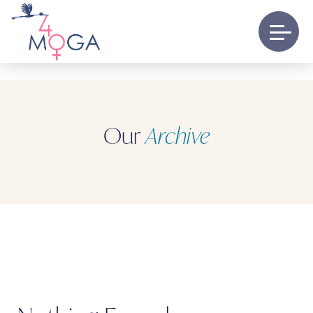
Our
Archive