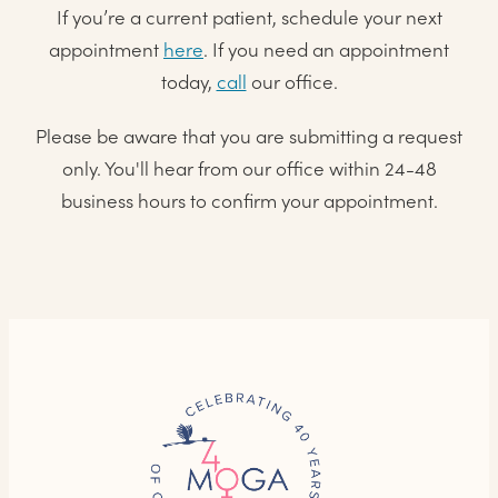
If you’re a current patient, schedule your next
appointment
here
. If you need an appointment
today,
call
our office.
Please be aware that you are submitting a request
only. You'll hear from our office within 24-48
business hours to confirm your appointment.