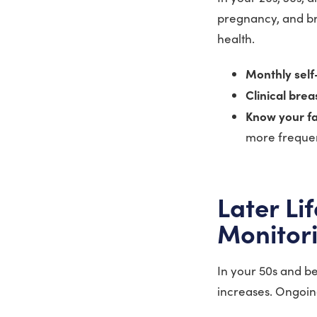
pregnancy, and bre
health.
Monthly sel
Clinical bre
Know your fa
more frequen
Later Li
Monitor
In your 50s and be
increases. Ongoin