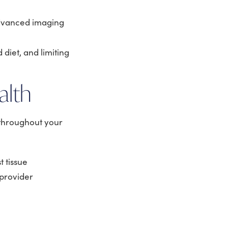
advanced imaging
 diet, and limiting
alth
 throughout your
 tissue
provider