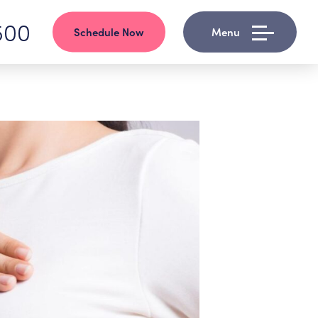
500
Schedule Now
Menu