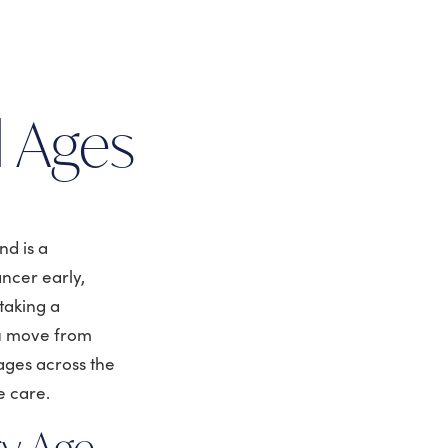
:
l Ages
nd is a
ncer early,
taking a
ou move from
 ages across the
e care.
ry Age