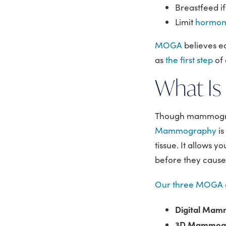
Breastfeed if
Limit
hormon
MOGA
believes e
as
the first step
of 
What I
Though mammography
Mammography
i
tissue. It allows y
before they caus
Our three MOGA o
Digital Ma
3D Mammogra