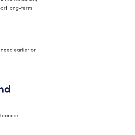
port long-term
.
 need earlier or
and
st cancer