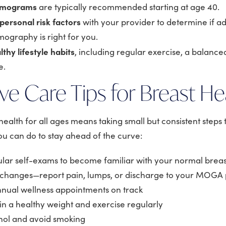
mmograms
are typically recommended starting at age 40.
personal risk factors
with your provider to determine if 
ography is right for you.
lthy lifestyle habits
, including regular exercise, a balanced
e.
ve Care Tips for Breast He
ealth for all ages means taking small but consistent steps
you can do to stay ahead of the curve:
lar self-exams to become familiar with your normal breast
 changes—report pain, lumps, or discharge to your MOGA 
nual wellness appointments on track
in a healthy weight and exercise regularly
hol and avoid smoking