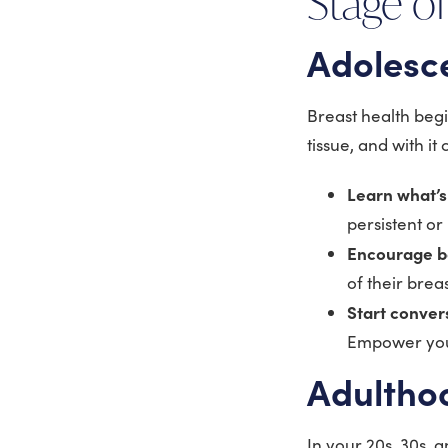
Stage of
Adolesc
Breast health begi
tissue, and with i
Learn what’
persistent or
Encourage b
of their brea
Start conver
Empower your
Adulthoo
In your 20s, 30s, 