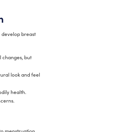
n
o develop breast
 changes, but
ural look and feel
dily health.
cerns.
to menstruation,