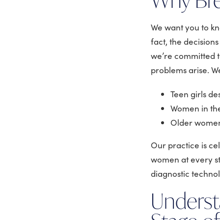
We want you to k
fact, the decision
we’re committed to
problems arise. We
Teen girls d
Women in the
Older women 
Our practice is c
women at every st
diagnostic techno
Underst