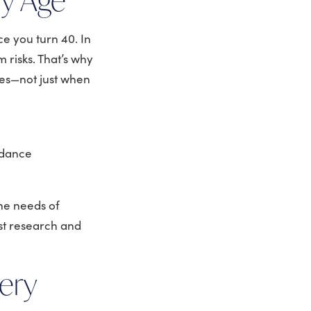
ce you turn 40. In
 risks. That’s why
imes—not just when
idance
he needs of
st research and
ery