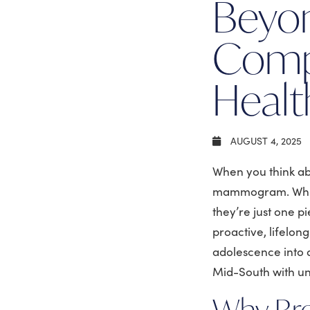
Beyo
Comp
Healt
AUGUST 4, 2025
When you think abo
mammogram. While
they’re just one p
proactive, lifelon
adolescence into 
Mid-South with un
Why Bre