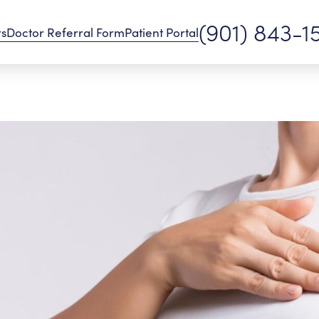
(901) 843-1
rs
Doctor Referral Form
Patient Portal