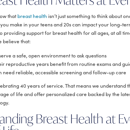
now that
breast health
isn’t just something to think about on
s you make in your teens and 20s can impact your long-term
 providing support for breast health for all ages, at all t
 believe that:
eserve a safe, open environment to ask questions
ir reproductive years benefit from routine exams and gu
need reliable, accessible screening and follow-up care
elebrating 40 years of service. That means we understand t
age of life and offer personalized care backed by the late
logy.
anding Breast Health at Ev