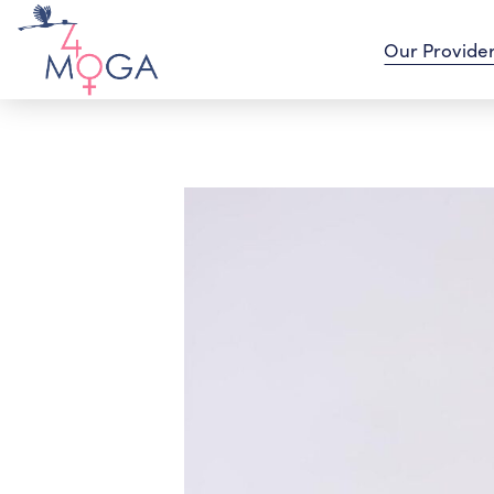
Our Provide