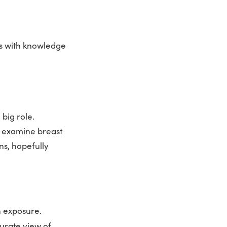
ts with knowledge
 big role.
o examine breast
ons, hopefully
n exposure.
curate view of