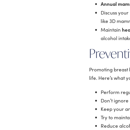
Annual ma
Discuss your
like 3D mamm
hea
Maintain
alcohol intak
Preventi
Promoting breast h
life. Here’s what 
Perform regu
Don’t ignore
Keep your an
Try to mainta
Reduce alco