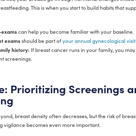
astfeeding. This is when you start to build habits that sup
f-exams
can help you become familiar with your baseline.
ast exams
should be part of
your annual gynecological visit
mily history:
If breast cancer runs in your family, you may
t screenings.
fe: Prioritizing Screenings 
ing
yond, breast density often decreases, but the risk of brea
g vigilance becomes even more important.