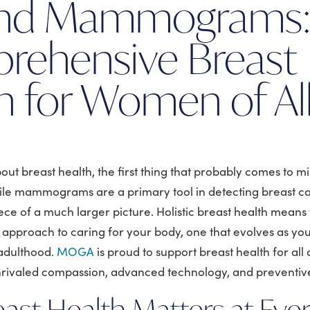
nd Mammograms
rehensive Breast
h for Women of Al
ut breast health, the first thing that probably comes to mi
 mammograms are a primary tool in detecting breast ca
iece of a much larger picture. Holistic breast health means 
g approach to caring for your body, one that evolves as y
adulthood.
MOGA
is proud to support breast health for all
rivaled compassion, advanced technology, and preventiv
ast Health Matters at Eve