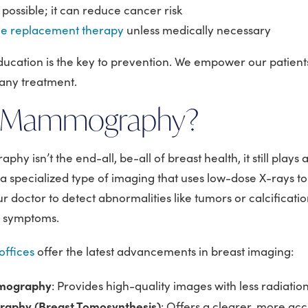
 possible; it can reduce cancer risk
e replacement therapy
unless medically necessary
ducation is the key to prevention. We empower our patien
any treatment.
s Mammography?
 isn’t the end-all, be-all of breast health, it still plays a
s a specialized type of imaging that uses low-dose X-rays t
our doctor to detect abnormalities like tumors or calcificati
e symptoms.
ffices
offer the latest advancements in breast imaging:
mmography
: Provides high-quality images with less radiatio
phy (Breast Tomosynthesis)
: Offers a clearer, more ac