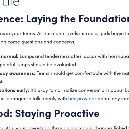
 Life
ence: Laying the Foundatio
ns in your teens. As hormone levels increase, girls begin t
t can come questions and concerns.
s normal:
Lumps and tenderness often occur with hormonal
 painful lumps should be evaluated.
ody awareness:
Teens should get comfortable with the nat
sts.
sations early:
It’s okay to normalize conversations about bo
 teenager to talk openly with
her provider
about any con
d: Staying Proactive
and 40s, your breasts go through hormonal changes linked 